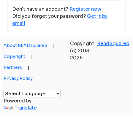
Don't have an account?
Register now
Did you forget your password?
Get it by
email
Copyright
ReadSquared
About READsquared
|
(c) 2013-
Copyright
|
2026
Partners
|
Privacy Policy
Powered by
Translate