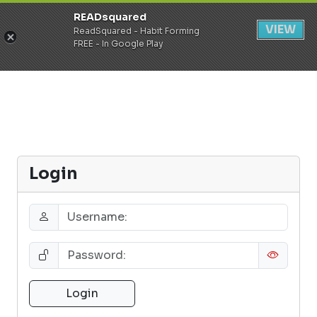
READsquared
Register
Login
VIEW
ReadSquared - Habit Forming
FREE - In Google Play
Login