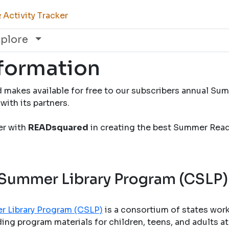
Activity Tracker
xplore
nformation
 makes available for free to our subscribers annual S
with its partners.
ner with
READsquared
in creating the best Summer Rea
 Summer Library Program (CSLP)
r Library Program (CSLP)
is a consortium of states wor
ng program materials for children, teens, and adults at