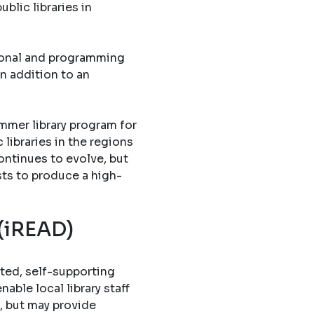
blic libraries in
tional and programming
in addition to an
mmer library program for
libraries in the regions
ontinues to evolve, but
sts to produce a high-
 (iREAD)
ted, self-supporting
able local library staff
, but may provide