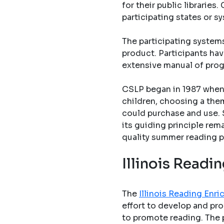
for their public librarie
participating states or s
The participating system
product. Participants hav
extensive manual of pro
CSLP began in 1987 when 
children, choosing a them
could purchase and use. 
its guiding principle rem
quality summer reading p
Illinois Read
The
Illinois Reading En
effort to develop and pro
to promote reading. The 