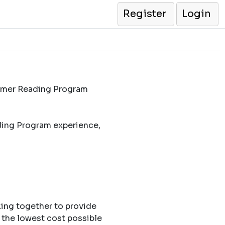
Register
Login
ummer Reading Program
ding Program experience,
king together to provide
 the lowest cost possible