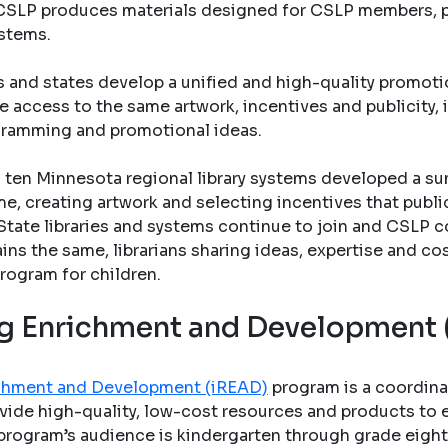
s. CSLP produces materials designed for CSLP members, pu
ystems.
s and states develop a unified and high-quality promo
e access to the same artwork, incentives and publicity, 
gramming and promotional ideas.
ten Minnesota regional library systems developed a su
e, creating artwork and selecting incentives that public 
State libraries and systems continue to join and CSLP c
ains the same, librarians sharing ideas, expertise and co
rogram for children.
ing Enrichment and Development
richment and Development (iREAD)
program is a coordina
vide high-quality, low-cost resources and products to en
program’s audience is kindergarten through grade eight