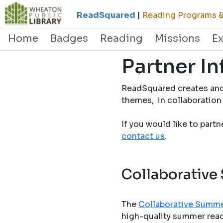
ReadSquared
|
Reading Programs & 
Home
Badges
Reading
Missions
E
Partner I
ReadSquared creates and
themes, in collaboration 
If you would like to part
contact us
.
Collaborative
The
Collaborative Summe
high-quality summer readi