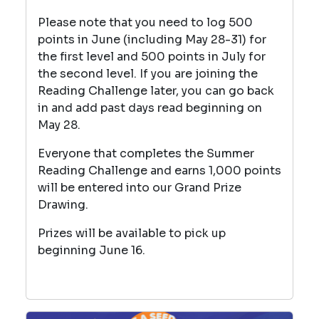
Please note that you need to log 500
points in June (including May 28-31) for
the first level and 500 points in July for
the second level. If you are joining the
Reading Challenge later, you can go back
in and add past days read beginning on
May 28.
Everyone that completes the Summer
Reading Challenge and earns 1,000 points
will be entered into our Grand Prize
Drawing.
Prizes will be available to pick up
beginning June 16.