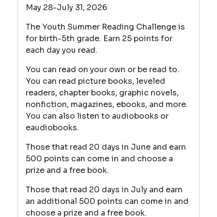
May 28-July 31, 2026
The Youth Summer Reading Challenge is
for birth-5th grade. Earn 25 points for
each day you read.
You can read on your own or be read to.
You can read picture books, leveled
readers, chapter books, graphic novels,
nonfiction, magazines, ebooks, and more.
You can also listen to audiobooks or
eaudiobooks.
Those that read 20 days in June and earn
500 points can come in and choose a
prize and a free book.
Those that read 20 days in July and earn
an additional 500 points can come in and
choose a prize and a free book.