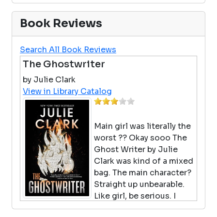
Book Reviews
Search All Book Reviews
The Ghostwriter
by Julie Clark
View in Library Catalog
Main girl was literally the
worst ?? Okay sooo The
Ghost Writer by Julie
Clark was kind of a mixed
bag. The main character?
Straight up unbearable.
Like girl, be serious. I
spent half the book mentally yelling at her