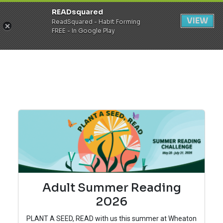
READsquared
Register
Login
VIEW
ReadSquared - Habit Forming
FREE - In Google Play
Adult Summer Reading
2026
PLANT A SEED, READ with us this summer at Wheaton