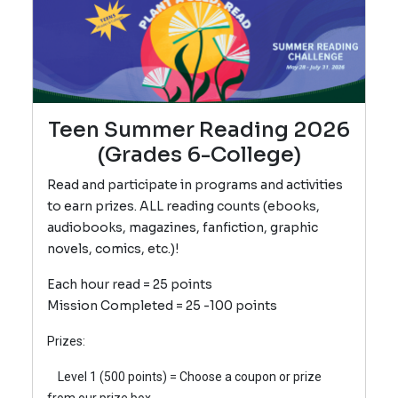
Teen Summer Reading 2026
(Grades 6-College)
Read and participate in programs and activities
to earn prizes. ALL reading counts (ebooks,
audiobooks, magazines, fanfiction, graphic
novels, comics, etc.)!
Each hour read = 25 points
Mission Completed = 25 -100 points
Prizes:
Level 1 (500 poin
ts) = Choose a coupon or prize