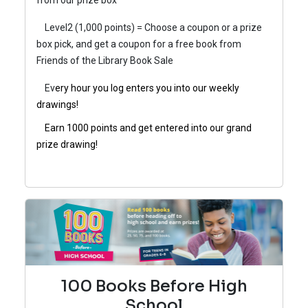
from our prize box
Level2 (1,000 points) = Choose a coupon or a prize
box pick, and get a coupon for a free book from
Friends of the Library Book Sale
Ev
ery hour you log enters you into our weekly
drawings!
Earn 1000 points and get entered into our grand
prize drawing!
100 Books Before High
School