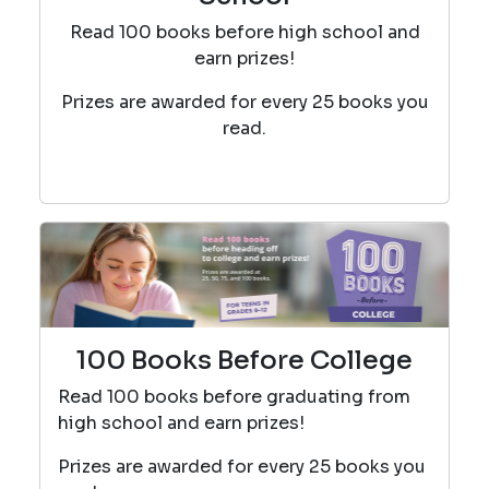
Read 100 books before high school and
earn prizes!
Prizes are awarded for every 25 books you
read.
100 Books Before College
Read 100 books before graduating from
high school and earn prizes!
Prizes are awarded for every 25 books you