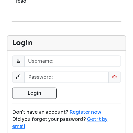
read.
Login
Don't have an account?
Register now
Did you forget your password?
Get it by
email