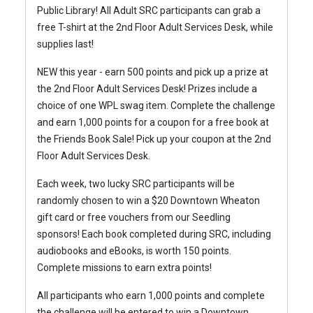
Public Library!
All Adult SRC participants can grab a
free T-shirt at the 2nd Floor Adult Services Desk, while
supplies last!
NEW this year - earn 500 points and pick up a prize at
the 2nd Floor Adult Services Desk! Prizes include a
choice of one WPL swag item.
Complete the challenge
and earn 1,000 points for a coupon for a free book at
the Friends Book Sale! Pick up your coupon at the 2nd
Floor Adult Services Desk.
Each week, two lucky SRC participants will be
randomly chosen to win a $20 Downtown Wheaton
gift card or free vouchers from our Seedling
sponsors!
Each book completed during SRC, including
audiobooks and eBooks, is worth 150 points.
Complete missions to earn extra points!
All participants who earn 1,000 points and complete
the challenge will be entered to win a Downtown