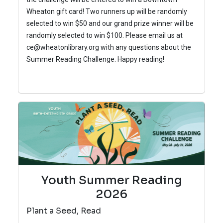
Wheaton gift card! Two runners up will be randomly
selected to win $50 and our grand prize winner will be
randomly selected to win $100.
Please email us at
ce@wheatonlibrary.org with any questions about the
Summer Reading Challenge.
Happy reading!
Youth Summer Reading
2026
Plant a Seed, Read