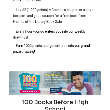
from our prize box
Level2 (1,000 points) = Choose a coupon or a prize
box pick, and get a coupon for a free book from
Friends of the Library Book Sale
Ev
ery hour you log enters you into our weekly
drawings!
Earn 1000 points and get entered into our grand
prize drawing!
100 Books Before High
School