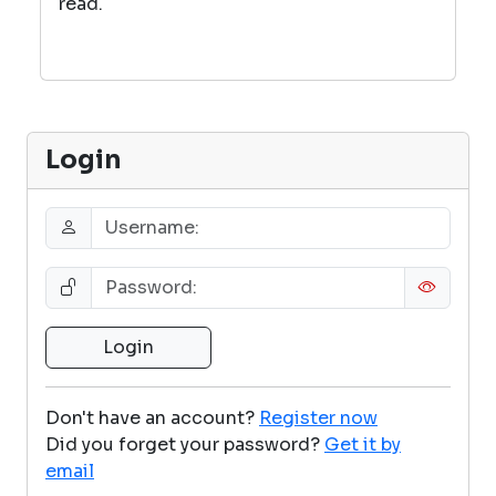
read.
Login
Don't have an account?
Register now
Did you forget your password?
Get it by
email