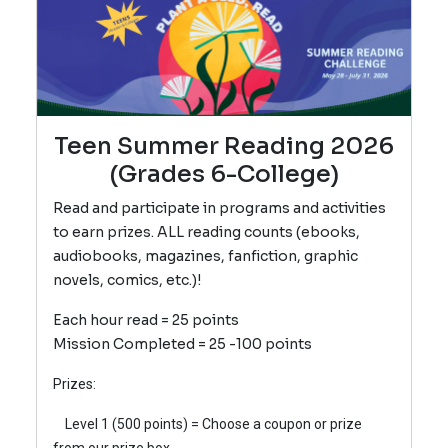
Teen Summer Reading 2026
(Grades 6-College)
Read and participate in programs and activities
to earn prizes. ALL reading counts (ebooks,
audiobooks, magazines, fanfiction, graphic
novels, comics, etc.)!
Each hour read = 25 points
Mission Completed = 25 -100 points
Prizes:
Level 1 (500 poin
ts) = Choose a coupon or prize