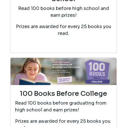
Read 100 books before high school and
earn prizes!
Prizes are awarded for every 25 books you
read.
100 Books Before College
Read 100 books before graduating from
high school and earn prizes!
Prizes are awarded for every 25 books you