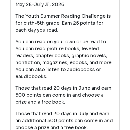
May 28-July 31, 2026
The Youth Summer Reading Challenge is
for birth-5th grade. Earn 25 points for
each day you read.
You can read on your own or be read to.
You can read picture books, leveled
readers, chapter books, graphic novels,
nonfiction, magazines, ebooks, and more.
You can also listen to audiobooks or
eaudiobooks.
Those that read 20 days in June and earn
500 points can come in and choose a
prize and a free book.
Those that read 20 days in July and earn
an additional 500 points can come in and
choose a prize and a free book.