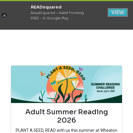
READsquared
Register
Login
VIEW
ReadSquared - Habit Forming
FREE - In Google Play
Adult Summer Reading
2026
PLANT A SEED, READ with us this summer at Wheaton