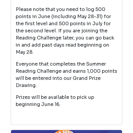
Please note that you need to log 500
points in June (including May 28-31) for
the first level and 500 points in July for
the second level. If you are joining the
Reading Challenge later, you can go back
in and add past days read beginning on
May 28.
Everyone that completes the Summer
Reading Challenge and earns 1,000 points
will be entered into our Grand Prize
Drawing.
Prizes will be available to pick up
beginning June 16.