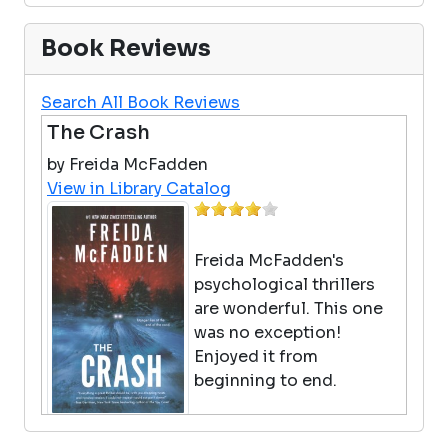
Book Reviews
Search All Book Reviews
The Crash
by Freida McFadden
View in Library Catalog
Freida McFadden's
psychological thrillers
are wonderful. This one
was no exception!
Enjoyed it from
beginning to end.