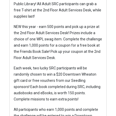
Public Library!
All Adult SRC participants can grab a
free T-shirt at the 2nd Floor Adult Services Desk, while
supplies last!
NEW this year - earn 500 points and pick up a prize at
the 2nd Floor Adult Services Desk! Prizes include a
choice of one WPL swag item.
Complete the challenge
and earn 1,000 points for a coupon for a free book at
the Friends Book Sale! Pick up your coupon at the 2nd
Floor Adult Services Desk.
Each week, two lucky SRC participants will be
randomly chosen to win a $20 Downtown Wheaton
gift card or free vouchers from our Seedling
sponsors!
Each book completed during SRC, including
audiobooks and eBooks, is worth 150 points.
Complete missions to earn extra points!
All participants who earn 1,000 points and complete
the challenge will be entered to win a Downtown