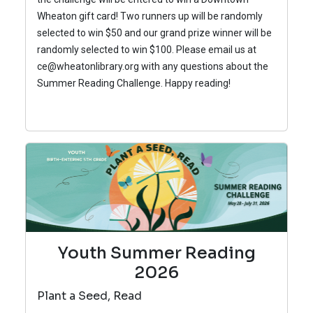
Wheaton gift card! Two runners up will be randomly
selected to win $50 and our grand prize winner will be
randomly selected to win $100.
Please email us at
ce@wheatonlibrary.org with any questions about the
Summer Reading Challenge.
Happy reading!
Youth Summer Reading
2026
Plant a Seed, Read